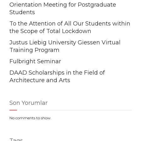
Orientation Meeting for Postgraduate
Students
To the Attention of All Our Students within
the Scope of Total Lockdown
Justus Liebig University Giessen Virtual
Training Program
Fulbright Seminar
DAAD Scholarships in the Field of
Architecture and Arts
Son Yorumlar
No comments to show.
Tags