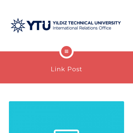
Welcome Desk
Link Post
Undergraduate
Graduate
Postdocs
Visiting Scholars
Protocols