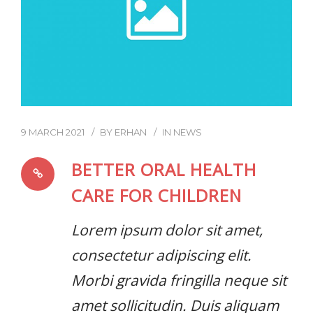
9 MARCH 2021
BY
ERHAN
IN
NEWS
BETTER ORAL HEALTH
CARE FOR CHILDREN
Lorem ipsum dolor sit amet,
consectetur adipiscing elit.
Morbi gravida fringilla neque sit
amet sollicitudin. Duis aliquam