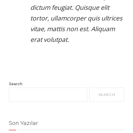
dictum feugiat. Quisque elit
tortor, ullamcorper quis ultrices
vitae, mattis non est. Aliquam
erat volutpat.
Search
SEARCH
Son Yazılar